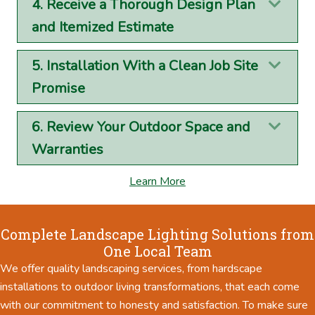
4. Receive a Thorough Design Plan
Exp
and Itemized Estimate
5. Installation With a Clean Job Site
Exp
Promise
6. Review Your Outdoor Space and
Exp
Warranties
Learn More
Complete Landscape Lighting Solutions from
One Local Team
We offer quality landscaping services, from hardscape
installations to outdoor living transformations, that each come
with our commitment to honesty and satisfaction. To make sure