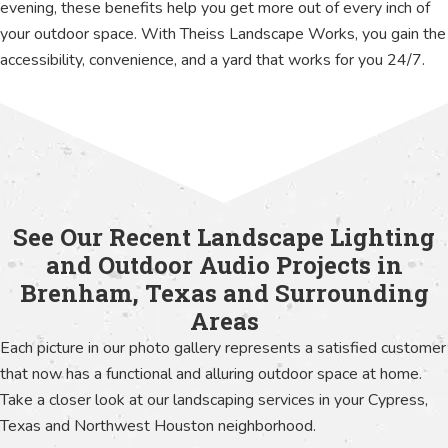
evening, these benefits help you get more out of every inch of
your outdoor space. With Theiss Landscape Works, you gain the
accessibility, convenience, and a yard that works for you 24/7.
See Our Recent Landscape Lighting
and Outdoor Audio Projects in
Brenham, Texas and Surrounding
Areas
Each picture in our photo gallery represents a satisfied customer
that now has a functional and alluring outdoor space at home.
Take a closer look at our landscaping services in your Cypress,
Texas and Northwest Houston neighborhood.