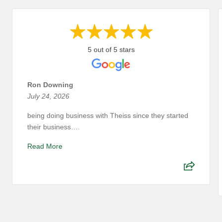
5 out of 5 stars
Ron Downing
July 24, 2026
being doing business with Theiss since they started
their business….
Read More