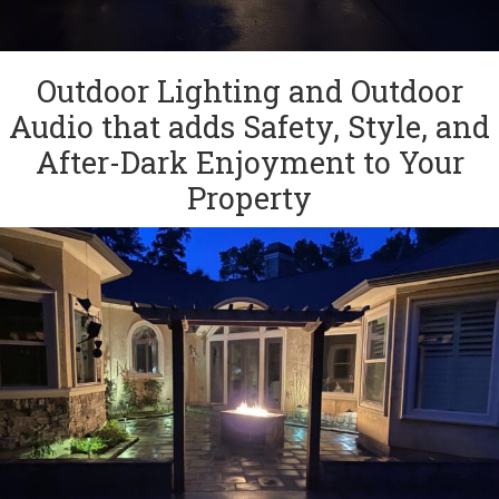
Outdoor Lighting and Outdoor
Audio that adds Safety, Style, and
After-Dark Enjoyment to Your
Property