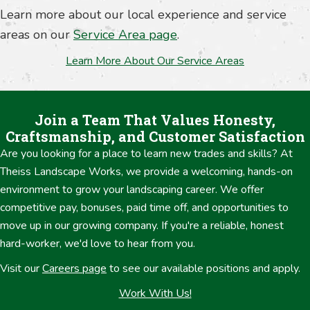
Learn more about our local experience and service
areas on our
Service Area page
.
Learn More About Our Service Areas
Join a Team That Values Honesty,
Craftsmanship, and Customer Satisfaction
Are you looking for a place to learn new trades and skills? At
Theiss Landscape Works, we provide a welcoming, hands-on
environment to grow your landscaping career. We offer
competitive pay, bonuses, paid time off, and opportunities to
move up in our growing company. If you're a reliable, honest
hard-worker, we'd love to hear from you.
Visit our
Careers page
to see our available positions and apply.
Work With Us!