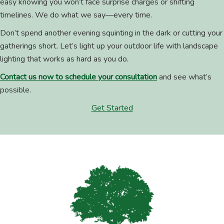
easy knowing you won’t face surprise charges or shifting
timelines. We do what we say—every time.
Don’t spend another evening squinting in the dark or cutting your
gatherings short. Let’s light up your outdoor life with landscape
lighting that works as hard as you do.
Contact us now to schedule your consultation
and see what’s
possible.
Get Started
Footer