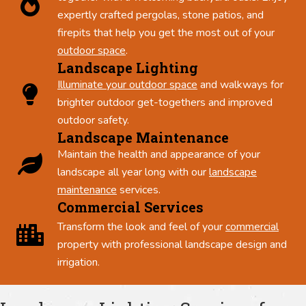
expertly crafted pergolas, stone patios, and
firepits that help you get the most out of your
outdoor space
.
Landscape Lighting
Illuminate your outdoor space
and walkways for
brighter outdoor get-togethers and improved
outdoor safety.
Landscape Maintenance
Maintain the health and appearance of your
landscape all year long with our
landscape
maintenance
services.
Commercial Services
Transform the look and feel of your
commercial
property with professional landscape design and
irrigation.