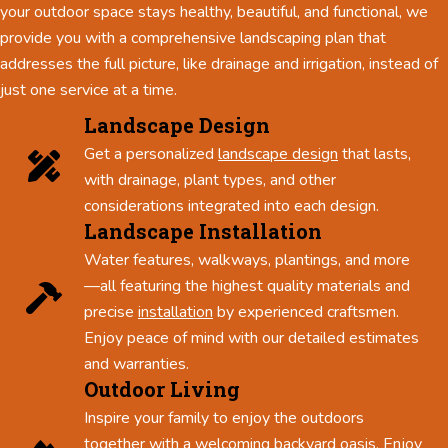
your outdoor space stays healthy, beautiful, and functional, we
provide you with a comprehensive landscaping plan that
addresses the full picture, like drainage and irrigation, instead of
just one service at a time.
Landscape Design
Get a personalized
landscape design
that lasts,
with drainage, plant types, and other
considerations integrated into each design.
Landscape Installation
Water features, walkways, plantings, and more
—all featuring the highest quality materials and
precise
installation
by experienced craftsmen.
Enjoy peace of mind with our detailed estimates
and warranties.
Outdoor Living
Inspire your family to enjoy the outdoors
together with a welcoming backyard oasis. Enjoy