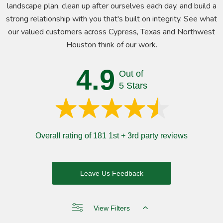
landscape plan, clean up after ourselves each day, and build a
strong relationship with you that's built on integrity. See what
our valued customers across Cypress, Texas and Northwest
Houston think of our work.
4.9
Out of
5 Stars
Overall rating of 181 1st + 3rd party reviews
Leave Us Feedback
View Filters