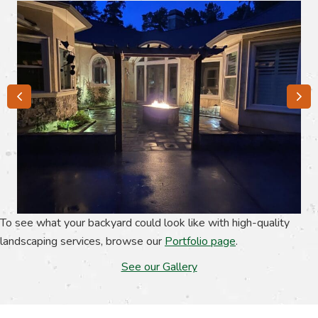
To see what your backyard could look like with high-quality
landscaping services, browse our
Portfolio page
.
See our Gallery