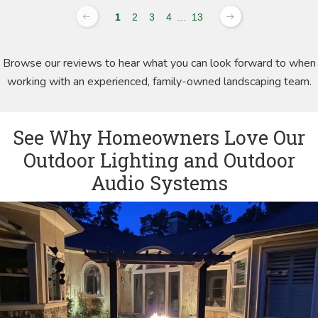
1
2
3
4
...
13
Browse our reviews to hear what you can look forward to when
working with an experienced, family-owned landscaping team.
See Why Homeowners Love Our
Outdoor Lighting and Outdoor
Audio Systems