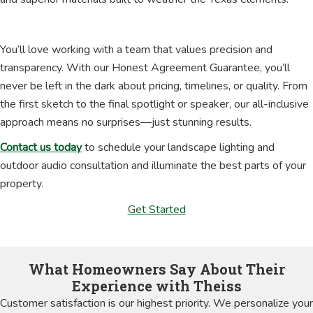
You’ll love working with a team that values precision and
transparency. With our Honest Agreement Guarantee, you’ll
never be left in the dark about pricing, timelines, or quality. From
the first sketch to the final spotlight or speaker, our all-inclusive
approach means no surprises—just stunning results.
Contact us today
to schedule your landscape lighting and
outdoor audio consultation and illuminate the best parts of your
property.
Get Started
What Homeowners Say About Their
Experience with Theiss
Customer satisfaction is our highest priority. We personalize your