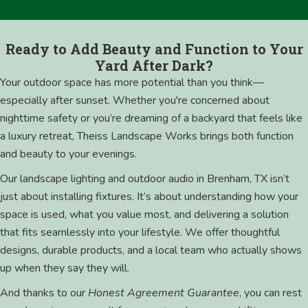
Ready to Add Beauty and Function to Your
Yard After Dark?
Your outdoor space has more potential than you think—
especially after sunset. Whether you're concerned about
nighttime safety or you’re dreaming of a backyard that feels like
a luxury retreat, Theiss Landscape Works brings both function
and beauty to your evenings.
Our landscape lighting and outdoor audio in Brenham, TX isn’t
just about installing fixtures. It’s about understanding how your
space is used, what you value most, and delivering a solution
that fits seamlessly into your lifestyle. We offer thoughtful
designs, durable products, and a local team who actually shows
up when they say they will.
And thanks to our
Honest Agreement Guarantee
, you can rest