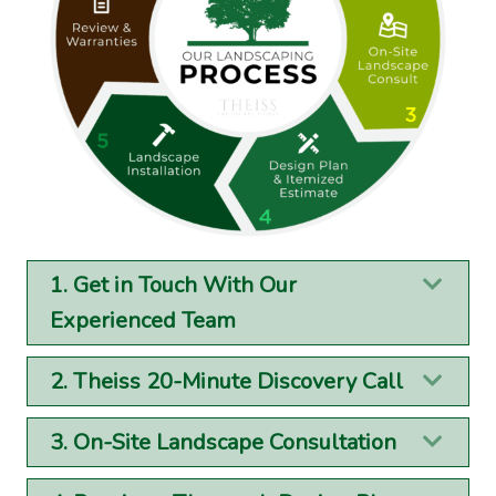
1. Get in Touch With Our
Exp
Experienced Team
2. Theiss 20-Minute Discovery Call
Exp
3. On-Site Landscape Consultation
Exp