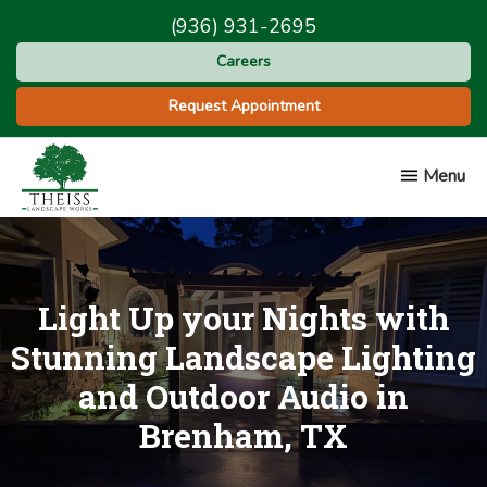
Skip
Skip
(936) 931-2695
to
to
Careers
main
footer
content
Request Appointment
Menu
Theiss
Landscape
Works
Light Up your Nights with
Stunning Landscape Lighting
and Outdoor Audio in
Brenham, TX