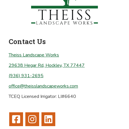
Contact Us
Theiss Landscape Works
29638 Hegar Rd, Hockley, TX 77447
(936) 931-2695
office@theisslandscapeworks.com
TCEQ Licensed Irrigator: LI#6640