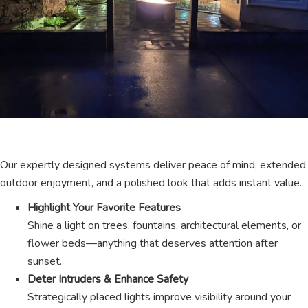
Our expertly designed systems deliver peace of mind, extended
outdoor enjoyment, and a polished look that adds instant value.
Highlight Your Favorite Features
Shine a light on trees, fountains, architectural elements, or
flower beds—anything that deserves attention after
sunset.
Deter Intruders & Enhance Safety
Strategically placed lights improve visibility around your