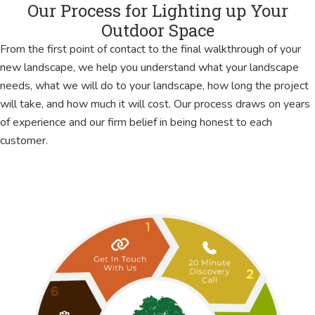
Our Process for Lighting up Your
Outdoor Space
From the first point of contact to the final walkthrough of your
new landscape, we help you understand what your landscape
needs, what we will do to your landscape, how long the project
will take, and how much it will cost. Our process draws on years
of experience and our firm belief in being honest to each
customer.