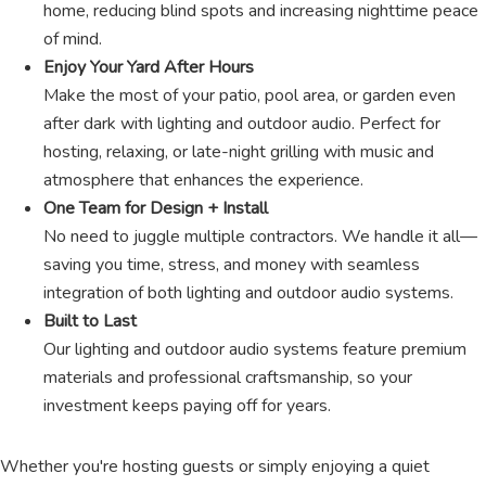
home, reducing blind spots and increasing nighttime peace
of mind.
Enjoy Your Yard After Hours
Make the most of your patio, pool area, or garden even
after dark with lighting and outdoor audio. Perfect for
hosting, relaxing, or late-night grilling with music and
atmosphere that enhances the experience.
One Team for Design + Install
No need to juggle multiple contractors. We handle it all—
saving you time, stress, and money with seamless
integration of both lighting and outdoor audio systems.
Built to Last
Our lighting and outdoor audio systems feature premium
materials and professional craftsmanship, so your
investment keeps paying off for years.
Whether you're hosting guests or simply enjoying a quiet