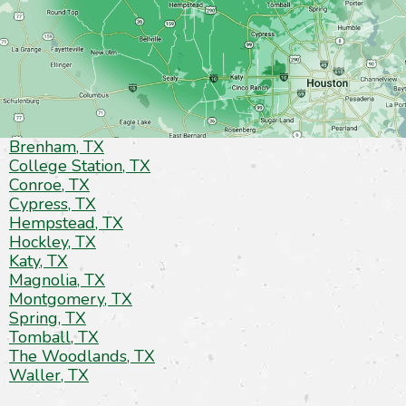
Brenham, TX
College Station, TX
Conroe, TX
Cypress, TX
Hempstead, TX
Hockley, TX
Katy, TX
Magnolia, TX
Montgomery, TX
Spring, TX
Tomball, TX
The Woodlands, TX
Waller, TX