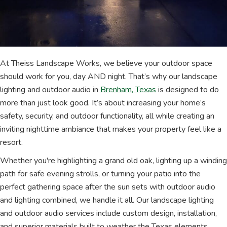
At Theiss Landscape Works, we believe your outdoor space
should work for you, day AND night. That’s why our landscape
lighting and outdoor audio in
Brenham, Texas
is designed to do
more than just look good. It’s about increasing your home’s
safety, security, and outdoor functionality, all while creating an
inviting nighttime ambiance that makes your property feel like a
resort.
Whether you're highlighting a grand old oak, lighting up a winding
path for safe evening strolls, or turning your patio into the
perfect gathering space after the sun sets with outdoor audio
and lighting combined, we handle it all. Our landscape lighting
and outdoor audio services include custom design, installation,
and superior materials built to weather the Texas elements.