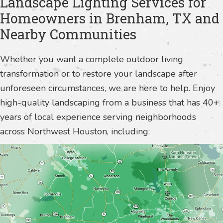
Landscape Lighting Services for
Homeowners in Brenham, TX and
Nearby Communities
Whether you want a complete outdoor living
transformation or to restore your landscape after
unforeseen circumstances, we are here to help. Enjoy
high-quality landscaping from a business that has 40+
years of local experience serving neighborhoods
across Northwest Houston, including: