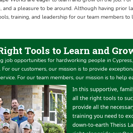
, and a pleasure to be around. Although having prior la
 tools, training, and leadership for our team members to 
 Right Tools to Learn and Gro
g job opportunities for hardworking people in Cypress
For our customers, our mission is to provide exception
rvice. For our team members, our mission is to help e
In this supportive, fami
all the right tools to s
provide all the necessa
training you need to exc
down-to-earth Theiss L