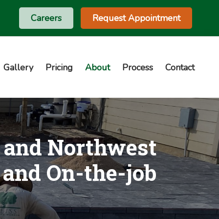
Careers
Request Appointment
Gallery
Pricing
About
Process
Contact
s and Northwest
 and On-the-job