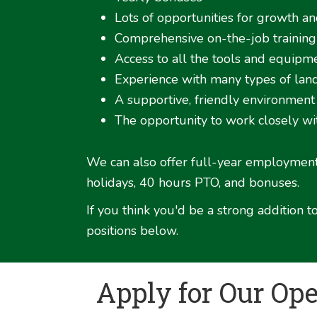
Lots of opportunities for growth a
Comprehensive on-the-job training
Access to all the tools and equip
Experience with many types of lands
A supportive, friendly environment
The opportunity to work closely w
We can also offer full-year employment 
holidays, 40 hours PTO, and bonuses.
If you think you'd be a strong addition
positions below.
Apply for Our Op