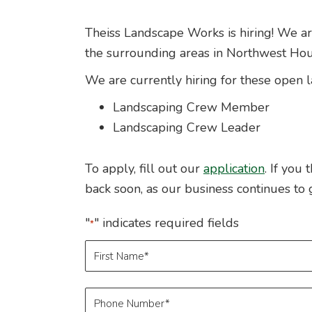
Theiss Landscape Works is hiring! We are
the surrounding areas in Northwest Hou
We are currently hiring for these open 
Landscaping Crew Member
Landscaping Crew Leader
To apply, fill out our
application
. If you
back soon, as our business continues to 
"
" indicates required fields
*
Name
*
First
Phone