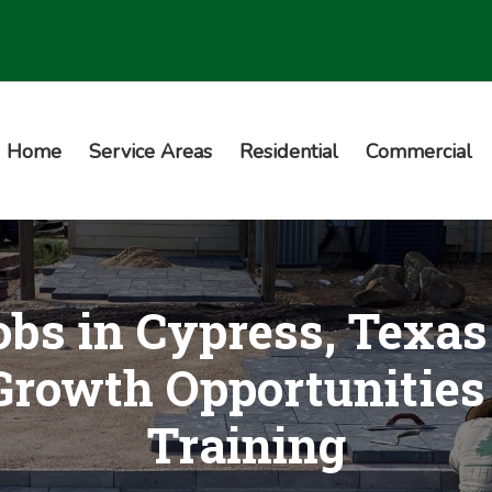
Home
Service Areas
Residential
Commercial
bs in Cypress, Texa
rowth Opportunities
Training