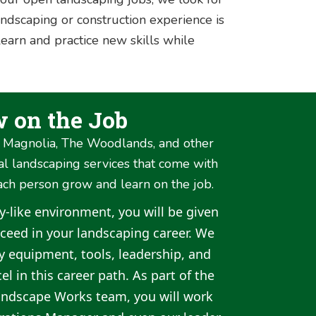
ndscaping or construction experience is
learn and practice new skills while
w on the Job
, Magnolia, The Woodlands, and other
al landscaping services that come with
ach person grow and learn on the job.
ly-like environment, you will be given
ucceed in your landscaping career. We
ry equipment, tools, leadership, and
el in this career path. As part of the
andscape Works team, you will work