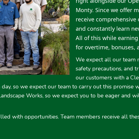
right alongside our Ope
Monty. Since we offer m
receive comprehensive o
and constantly learn new 
All of this while earnin
for overtime, bonuses, 
We expect all our team 
safety precautions, and 
our customers with a Cl
on day, so we expect our team to carry out this promise 
 Landscape Works, so we expect you to be eager and wil
lled with opportunities. Team members receive all the