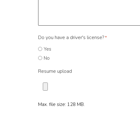
Do you have a driver's license?
*
Yes
No
Resume upload
Max. file size: 128 MB.