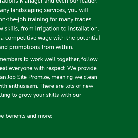
rations Manager and even our leader,
any landscaping services, you will
n-the-job training for many trades
skills, from irrigation to installation.
g a competitive wage with the potential
and promotions from within.
members to work well together, follow
treat everyone with respect. We provide
ean Job Site Promise, meaning we clean
with enthusiasm. There are lots of new
ling to grow your skills with our
se benefits and more: