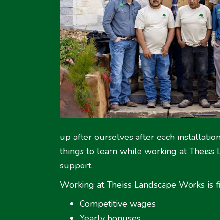
up after ourselves after each installati
things to learn while working at Theiss
support.
Working at Theiss Landscape Works is fi
Competitive wages
Yearly bonuses