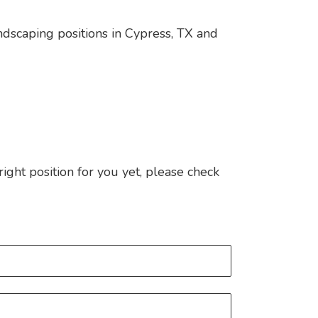
andscaping positions in Cypress, TX and
 right position for you yet, please check