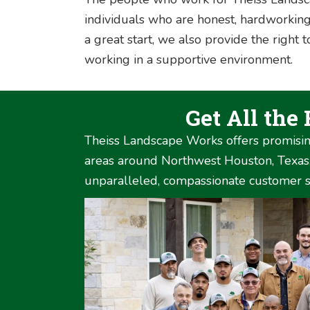
individuals who are honest, hardworking
a great start, we also provide the right
working in a supportive environment.
Get All the
Theiss Landscape Works offers promisin
areas around Northwest Houston, Texas. 
unparalleled, compassionate customer se