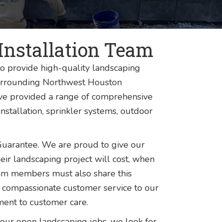
Installation Team
o provide high-quality landscaping
 surrounding Northwest Houston
ave provided a range of comprehensive
nstallation, sprinkler systems, outdoor
Guarantee. We are proud to give our
eir landscaping project will cost, when
r team members must also share this
 compassionate customer service to our
ent to customer care.
our open landscaping jobs, we look for