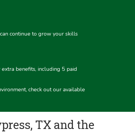
 can continue to grow your skills
extra benefits, including 5 paid
nvironment, check out our available
press, TX and the