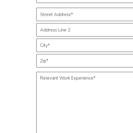
*
Address
*
Street
Address
Address
Line
2
City
ZIP
Relevant
Code
Work
Experience
*