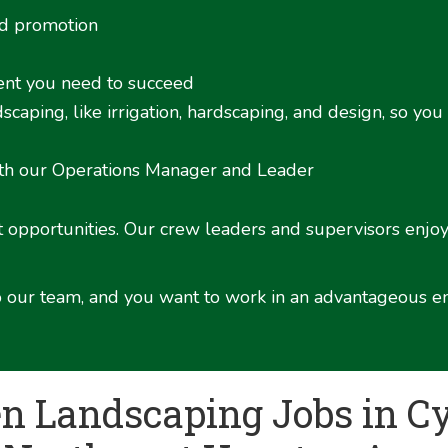
nd promotion
ment you need to succeed
caping, like irrigation, hardscaping, and design, so you
ith our Operations Manager and Leader
opportunities. Our crew leaders and supervisors enjoy 
 to our team, and you want to work in an advantageous e
en Landscaping Jobs in Cy