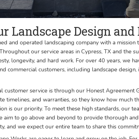
ur Landscape Design and 
ed and operated landscaping company with a mission t
. Throughout our service areas in Cypress, TX and the
sty, longevity, and hard work. For over 40 years, we h
and commercial customers, including landscape design, i
al customer service is through our Honest Agreement 
rate timelines, and warranties, so they know how much th
faction is our priority. To meet these high standards, ou
e aim to go above and beyond to provide thorough and
 and we expect our entire team to share this commitm
pe Works are eager to learn and grow on the job. For 