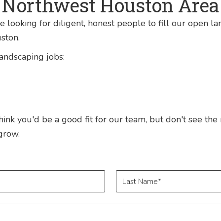
Northwest Houston Area
 looking for diligent, honest people to fill our open l
ston.
landscaping jobs:
 think you'd be a good fit for our team, but don't see the
grow.
Last