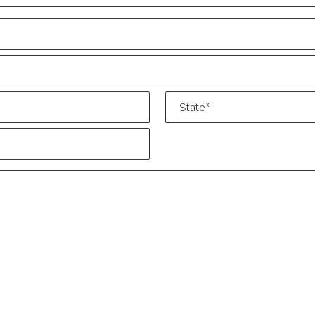
State