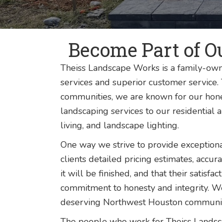
Become Part of O
Theiss Landscape Works is a family-own
services and superior customer service
communities, we are known for our hone
landscaping services to our residential 
living, and landscape lighting.
One way we strive to provide exception
clients detailed pricing estimates, accu
it will be finished, and that their satis
commitment to honesty and integrity. W
deserving Northwest Houston community,
The people who work for Theiss Landsca