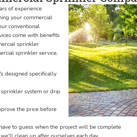
rs of experience
aning your commercial
 our conventional
rvices come with benefits
ercial sprinkler
ial sprinkler service,
's designed specifically
sprinkler system or drip
pprove the price before
 have to guess when the project will be complete
we'll clean up after ourselves each day