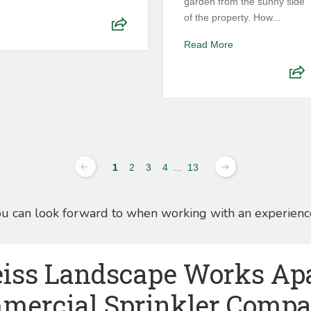
garden from the sunny side
of the property. How...
Read More
1
2
3
4
...
13
ou can look forward to when working with an experienc
iss Landscape Works Ap
mercial Sprinkler Compa