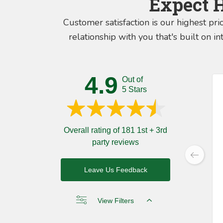
Expect 
Customer satisfaction is our highest pri
relationship with you that's built on 
4.9
Out of
5 Stars
Overall rating of 181 1st + 3rd
party reviews
Leave Us Feedback
View Filters