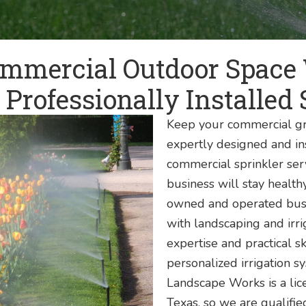
mmercial Outdoor Space
 Professionally Installed 
Keep your commercial gr
expertly designed and in
commercial sprinkler ser
business will stay healthy
owned and operated busi
with landscaping and irr
expertise and practical sk
personalized irrigation s
Landscape Works is a lice
Texas, so we are qualifie