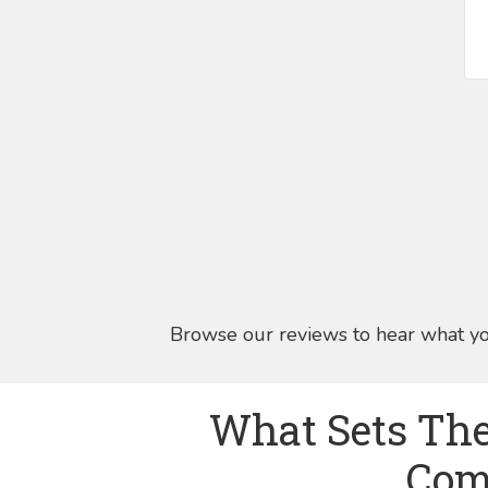
Browse our reviews to hear what y
What Sets The
Com