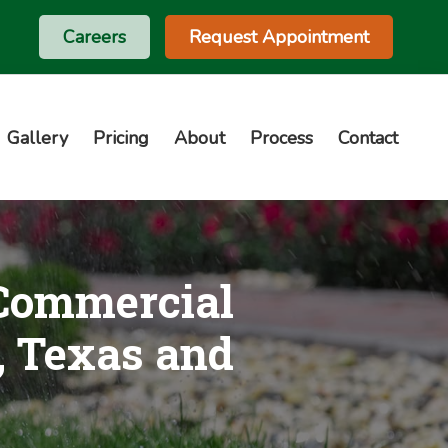
Careers
Request Appointment
Gallery
Pricing
About
Process
Contact
 Commercial
, Texas and