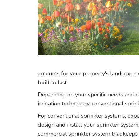
accounts for your property's landscape, 
built to last.
Depending on your specific needs and ou
irrigation technology, conventional sprin
For conventional sprinkler systems, expe
design and install your sprinkler syste
commercial sprinkler system that keeps