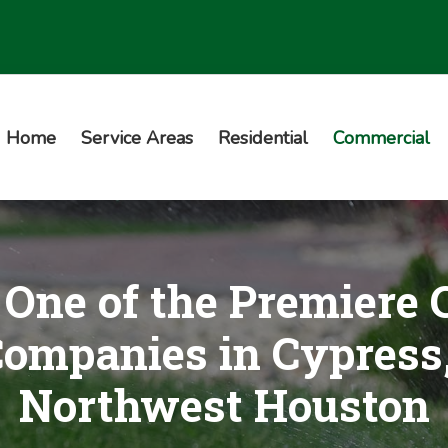
Home
Service Areas
Residential
Commercial
One of the Premiere
Companies in Cypress
Northwest Houston