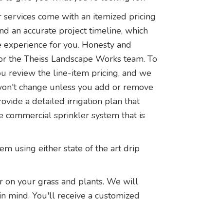
 services come with an itemized pricing
and an accurate project timeline, which
ee experience for you. Honesty and
 for the Theiss Landscape Works team. To
ou review the line-item pricing, and we
e won't change unless you add or remove
ovide a detailed irrigation plan that
e commercial sprinkler system that is
 using either state of the art drip
r on your grass and plants. We will
in mind. You'll receive a customized