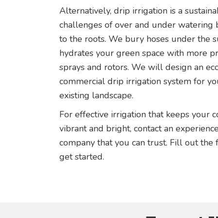
Alternatively, drip irrigation is a sustain
challenges of over and under watering b
to the roots. We bury hoses under the s
hydrates your green space with more pr
sprays and rotors. We will design an eco
commercial drip irrigation system for yo
existing landscape.
For effective irrigation that keeps your
vibrant and bright, contact an experien
company that you can trust. Fill out the
get started.