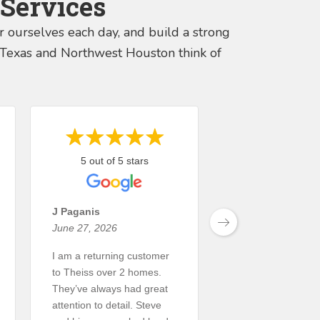
Services
er ourselves each day, and build a strong
s, Texas and Northwest Houston think of
5 out of 5 stars
5 out of 5 st
J Paganis
David Hannah
June 27, 2026
June 15, 2026
I am a returning customer
Theiss Landscape
to Theiss over 2 homes.
did an outstanding
They’ve always had great
my property. This 
attention to detail. Steve
large project that 