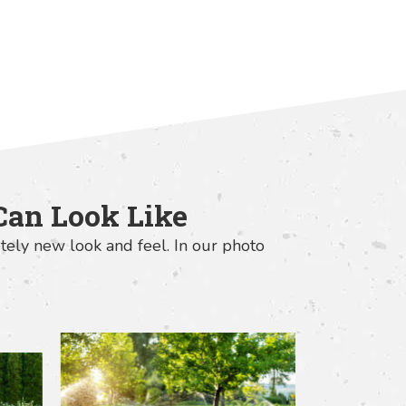
Can Look Like
tely new look and feel. In our photo