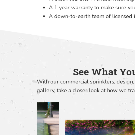
A 1 year warranty to make sure you'
A down-to-earth team of licensed i
See What You
With our commercial sprinklers, design, 
gallery, take a closer look at how we t