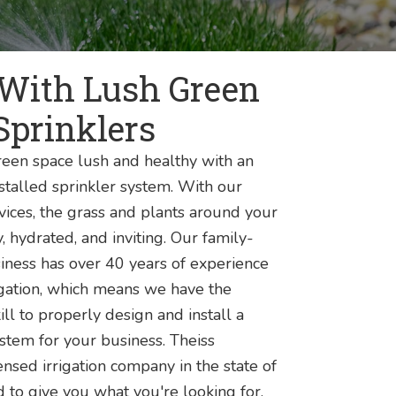
 With Lush Green
Sprinklers
een space lush and healthy with an
stalled sprinkler system. With our
vices, the grass and plants around your
, hydrated, and inviting. Our family-
ness has over 40 years of experience
igation, which means we have the
ill to properly design and install a
ystem for your business. Theiss
nsed irrigation company in the state of
d to give you what you're looking for.