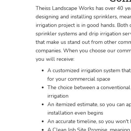
Theiss Landscape Works has over 40 yea
designing and installing sprinklers, me
irrigation project is in good hands. Both
sprinkler systems and drip irrigation se
that make us stand out from other comm
companies. When you choose our commerc
you will receive:
A customized irrigation system that
for your commercial space
The choice between a conventional 
irrigation
An itemized estimate, so you can a
installation even begins
An accurate timeline, so you won't
A Clean Job Site Promise, meaning 