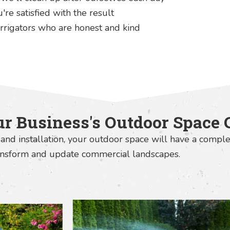
re satisfied with the result
rrigators who are honest and kind
r Business's Outdoor Space 
and installation, your outdoor space will have a comple
ransform and update commercial landscapes.