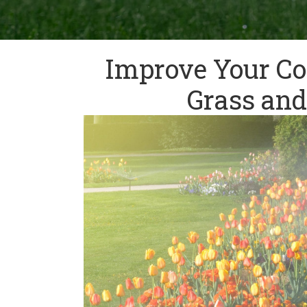
Improve Your Co
Grass and