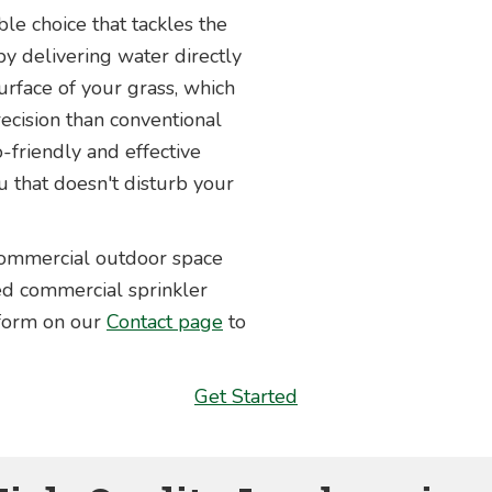
able choice that tackles the
y delivering water directly
urface of your grass, which
ecision than conventional
-friendly and effective
u that doesn't disturb your
 commercial outdoor space
ced commercial sprinkler
 form on our
Contact page
to
Get Started