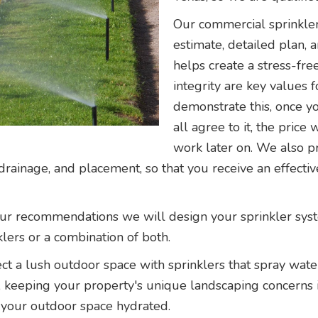
Our commercial sprinkler
estimate, detailed plan, 
helps create a stress-fr
integrity are key values
demonstrate this, once y
all agree to it, the pric
work later on. We also pr
drainage, and placement, so that you receive an effectiv
r recommendations we will design your sprinkler system
klers or a combination of both.
ct a lush outdoor space with sprinklers that spray wate
m, keeping your property's unique landscaping concerns 
 your outdoor space hydrated.