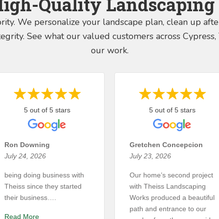
High-Quality Landscaping 
ority. We personalize your landscape plan, clean up aft
integrity. See what our valued customers across Cypres
our work.
5 out of 5 stars
5 out of 5 stars
Ron Downing
Gretchen Concepcion
July 24, 2026
July 23, 2026
being doing business with
Our home’s second project
Theiss since they started
with Theiss Landscaping
their business….
Works produced a beautiful
path and entrance to our
Read More