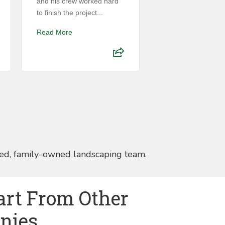
and his crew worked hard
installing new spri
to finish the project...
zones, repairing exi
Read More
Read More
ed, family-owned landscaping team.
art From Other
nies