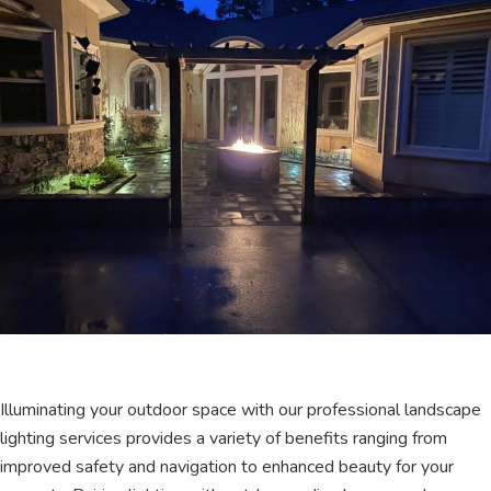
Illuminating your outdoor space with our professional landscape
lighting services provides a variety of benefits ranging from
improved safety and navigation to enhanced beauty for your