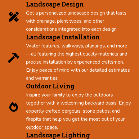
Landscape Design
Get a personalized
landscape design
that lasts,
with drainage, plant types, and other
considerations integrated into each design.
Landscape Installation
Water features, walkways, plantings, and more
—all featuring the highest quality materials and
precise
installation
by experienced craftsmen.
Enjoy peace of mind with our detailed estimates
and warranties.
Outdoor Living
Inspire your family to enjoy the outdoors
together with a welcoming backyard oasis. Enjoy
expertly crafted pergolas, stone patios, and
firepits that help you get the most out of your
outdoor space
.
Landscape Lighting