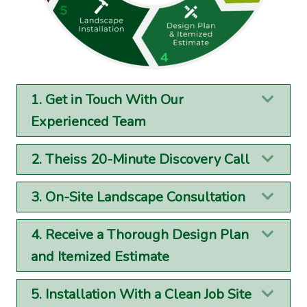
1. Get in Touch With Our
Exp
Experienced Team
2. Theiss 20-Minute Discovery Call
Exp
3. On-Site Landscape Consultation
Exp
4. Receive a Thorough Design Plan
Exp
and Itemized Estimate
5. Installation With a Clean Job Site
Exp