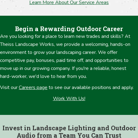
Learn More About Our Service Areas
Begin a Rewarding Outdoor Career
Are you looking for a place to learn new trades and skills? At
Theiss Landscape Works, we provide a welcoming, hands-on
environment to grow your landscaping career. We offer
competitive pay, bonuses, paid time off, and opportunities to
move up in our growing company. If you're a reliable, honest
hard-worker, we'd love to hear from you.
Visit our
Careers page
to see our available positions and apply.
Work With Us!
Invest in Landscape Lighting and Outdoor
Audio from a Team You Can Trust