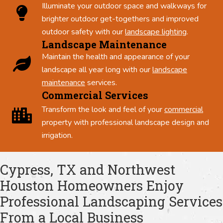
Illuminate your outdoor space and walkways for
brighter outdoor get-togethers and improved
outdoor safety with our
landscape lighting
.
Landscape Maintenance
Maintain the health and appearance of your
landscape all year long with our
landscape
maintenance
services.
Commercial Services
Transform the look and feel of your
commercial
property with professional landscape design and
irrigation.
Cypress, TX and Northwest
Houston Homeowners Enjoy
Professional Landscaping Services
From a Local Business