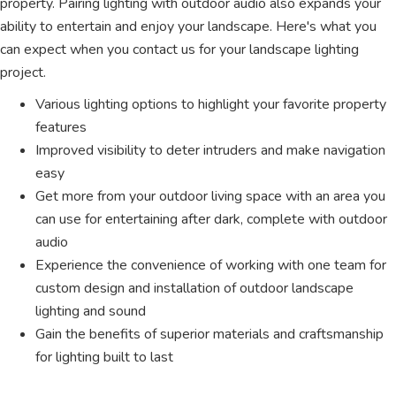
property. Pairing lighting with outdoor audio also expands your
ability to entertain and enjoy your landscape. Here's what you
can expect when you contact us for your landscape lighting
project.
Various lighting options to highlight your favorite property
features
Improved visibility to deter intruders and make navigation
easy
Get more from your outdoor living space with an area you
can use for entertaining after dark, complete with outdoor
audio
Experience the convenience of working with one team for
custom design and installation of outdoor landscape
lighting and sound
Gain the benefits of superior materials and craftsmanship
for lighting built to last