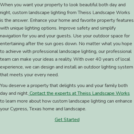
When you want your property to look beautiful both day and
night, custom landscape lighting from Theiss Landscape Works
is the answer. Enhance your home and favorite property features
with unique lighting options. Improve safety and simplify
navigation for you and your guests. Use your outdoor space for
entertaining after the sun goes down. No matter what you hope
to achieve with professional landscape lighting, our professional
team can make your ideas a reality. With over 40 years of local
experience, we can design and install an outdoor lighting system
that meets your every need.
You deserve a property that delights you and your family both
day and night.
Contact the experts at Theiss Landscape Works
to learn more about how custom landscape lighting can enhance
your Cypress, Texas home and landscape.
Get Started