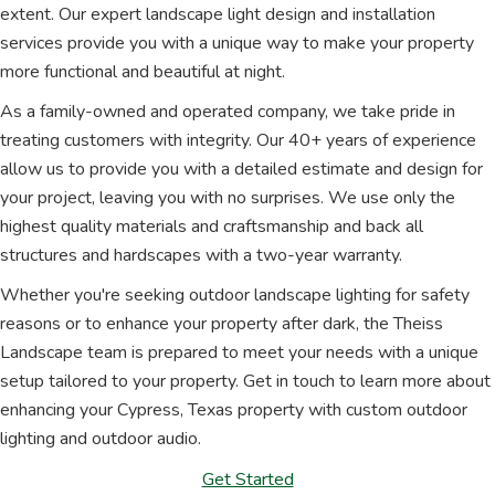
extent. Our expert landscape light design and installation
services provide you with a unique way to make your property
more functional and beautiful at night.
As a family-owned and operated company, we take pride in
treating customers with integrity. Our 40+ years of experience
allow us to provide you with a detailed estimate and design for
your project, leaving you with no surprises. We use only the
highest quality materials and craftsmanship and back all
structures and hardscapes with a two-year warranty.
Whether you're seeking outdoor landscape lighting for safety
reasons or to enhance your property after dark, the Theiss
Landscape team is prepared to meet your needs with a unique
setup tailored to your property. Get in touch to learn more about
enhancing your Cypress, Texas property with custom outdoor
lighting and outdoor audio.
Get Started