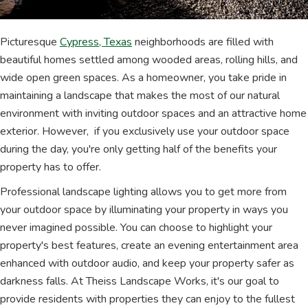
Picturesque
Cypress, Texas
neighborhoods are filled with
beautiful homes settled among wooded areas, rolling hills, and
wide open green spaces. As a homeowner, you take pride in
maintaining a landscape that makes the most of our natural
environment with inviting outdoor spaces and an attractive home
exterior. However, if you exclusively use your outdoor space
during the day, you're only getting half of the benefits your
property has to offer.
Professional landscape lighting allows you to get more from
your outdoor space by illuminating your property in ways you
never imagined possible. You can choose to highlight your
property's best features, create an evening entertainment area
enhanced with outdoor audio, and keep your property safer as
darkness falls. At Theiss Landscape Works, it's our goal to
provide residents with properties they can enjoy to the fullest