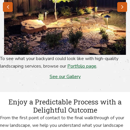
To see what your backyard could look like with high-quality
landscaping services, browse our
Portfolio page
.
See our Gallery
Enjoy a Predictable Process with a
Delightful Outcome
From the first point of contact to the final walkthrough of your
new landscape, we help you understand what your landscape