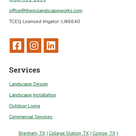
office@theisslandscapeworks.com
TCEQ Licensed Irrigator: LI#6640
Services
Landscape Design
Landscape Installation
Outdoor Living
Commercial Services
Brenham, TX
|
College Station, TX
|
Conroe, TX
|