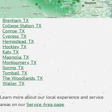
Brenham, TX
College Station, TX
Conroe, TX
Cypress, TX
Hempstead, TX
Hockley, TX
Katy, TX
Magnolia, TX
Montgomery, TX
Spring, TX
Tomball, TX
The Woodlands, TX
Waller, TX
Learn more about our local experience and service
areas on our
Service Area page
.