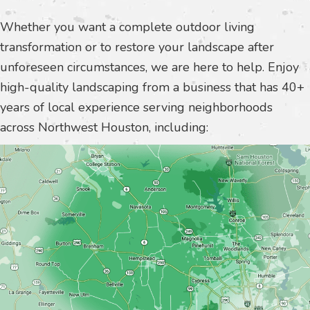
Whether you want a complete outdoor living
transformation or to restore your landscape after
unforeseen circumstances, we are here to help. Enjoy
high-quality landscaping from a business that has 40+
years of local experience serving neighborhoods
across Northwest Houston, including: