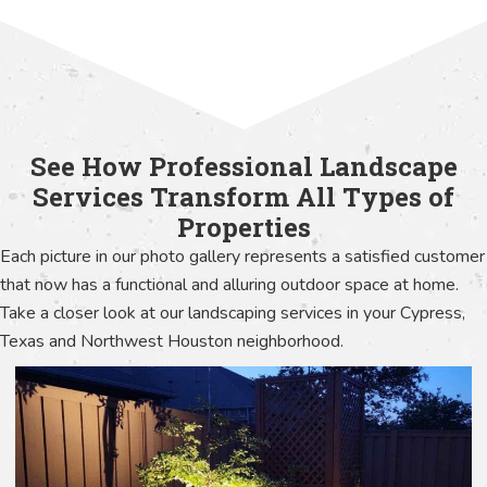
See How Professional Landscape
Services Transform All Types of
Properties
Each picture in our photo gallery represents a satisfied customer
that now has a functional and alluring outdoor space at home.
Take a closer look at our landscaping services in your Cypress,
Texas and Northwest Houston neighborhood.