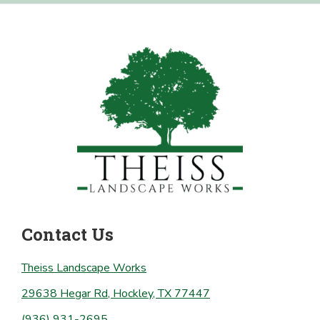
Footer
Contact Us
Theiss Landscape Works
29638 Hegar Rd, Hockley, TX 77447
(936) 931-2695