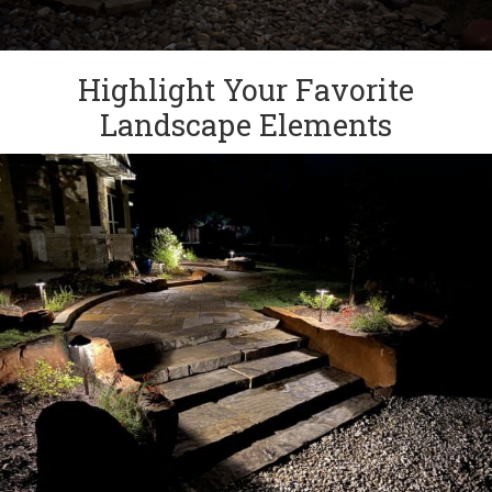
Highlight Your Favorite
Landscape Elements