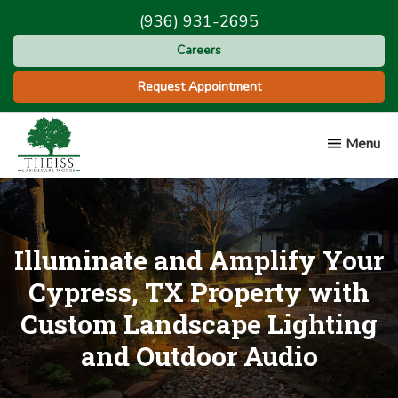
Skip
Skip
(936) 931-2695
to
to
Careers
main
footer
content
Request Appointment
Menu
Theiss
Landscape
Works
Illuminate and Amplify Your
Cypress, TX Property with
Custom Landscape Lighting
and Outdoor Audio