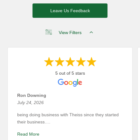
Leave Us Feedback
View Filters
5 out of 5 stars
Ron Downing
July 24, 2026
being doing business with Theiss since they started
their business….
Read More