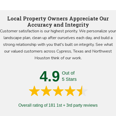
Local Property Owners Appreciate Our
Accuracy and Integrity
Customer satisfaction is our highest priority. We personalize your
landscape plan, clean up after ourselves each day, and build a
strong relationship with you that's built on integrity. See what
our valued customers across Cypress, Texas and Northwest
Houston think of our work.
4.9
Out of
5 Stars
Overall rating of 181 1st + 3rd party reviews