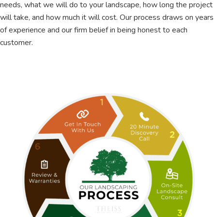
needs, what we will do to your landscape, how long the project
will take, and how much it will cost. Our process draws on years
of experience and our firm belief in being honest to each
customer.