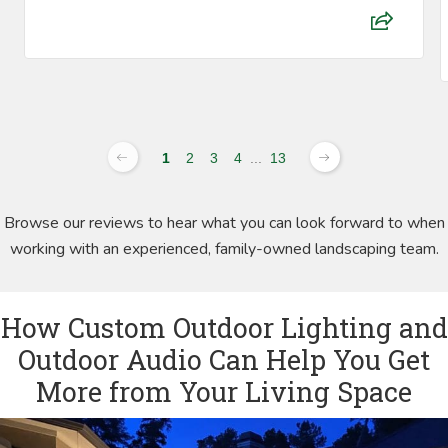
1
2
3
4
...
13
Browse our reviews to hear what you can look forward to when
working with an experienced, family-owned landscaping team.
How Custom Outdoor Lighting and
Outdoor Audio Can Help You Get
More from Your Living Space