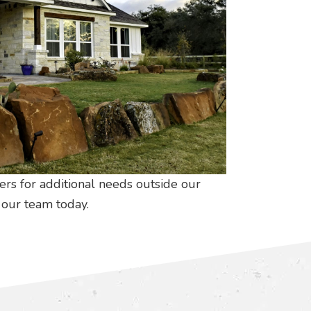
ers for additional needs outside our
our team today.