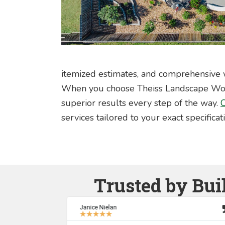
itemized estimates, and comprehensive w
When you choose Theiss Landscape Works
superior results every step of the way.
C
services tailored to your exact specificat
Trusted by Bui
Janice Nielan
★
★
★
★
★