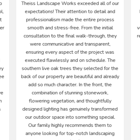
o
Theiss Landscape Works exceeded all of our
l,
expectations! Their attention to detail and
t
professionalism made the entire process
ter
smooth and stress-free. From the initial
v
consultation to the final walk-through, they
r
were communicative and transparent,
ensuring every aspect of the project was
d
executed flawlessly and on schedule. The
ey
southern live oak trees they selected for the
ee
back of our property are beautiful and already
add so much character. In the front, the
we
combination of stunning stonework,
n
flowering vegetation, and thoughtfully
s
designed lighting has genuinely transformed
our outdoor space into something special.
Our family highly recommends them to
anyone looking for top-notch landscaping