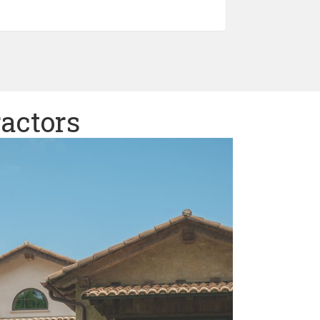
ractors