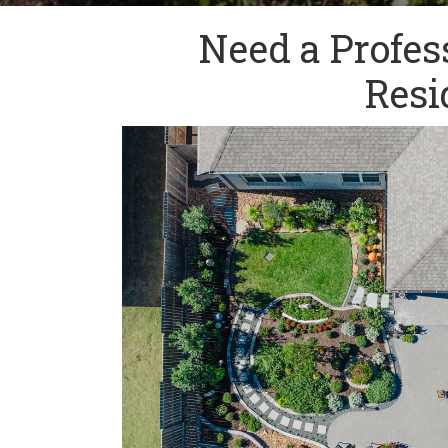
Need a Profes
Resi