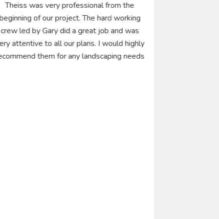
Theiss was very professional from the
I had a g
beginning of our project. The hard working
landscape wo
crew led by Gary did a great job and was
years ag
ery attentive to all our plans. I would highly
landscape m
ecommend them for any landscaping needs
first and onl
was fast,
responsive t
installatio
My wife and
several o