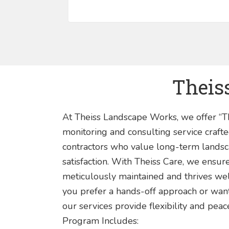
Theiss
At Theiss Landscape Works, we offer “
monitoring and consulting service crafte
contractors who value long-term landsca
satisfaction. With Theiss Care, we ensur
meticulously maintained and thrives wel
you prefer a hands-off approach or want 
our services provide flexibility and pea
Program Includes: