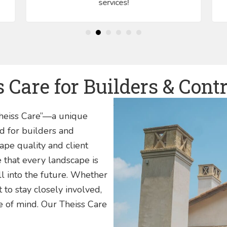
services!
 Care for Builders & Cont
Theiss Care”—a unique
d for builders and
pe quality and client
e that every landscape is
l into the future. Whether
to stay closely involved,
ce of mind. Our Theiss Care