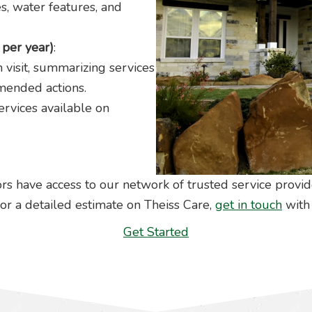
es, water features, and
per year)
:
 visit, summarizing services
mended actions.
rvices available on
rs have access to our network of trusted service provid
or a detailed estimate on Theiss Care,
get in touch
with 
Get Started