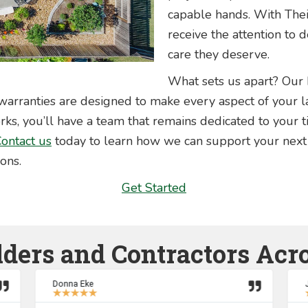
capable hands. With The
receive the attention to 
care they deserve.
What sets us apart? Our
arranties are designed to make every aspect of your la
, you’ll have a team that remains dedicated to your t
ontact us
today to learn how we can support your next
ions.
Get Started
lders and Contractors Acr
Donna Eke
★
★
★
★
★