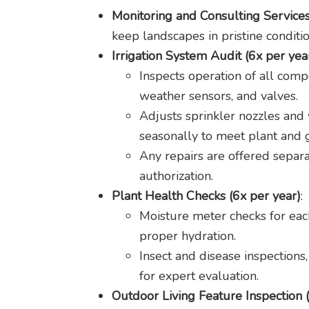
Monitoring and Consulting Service
keep landscapes in pristine conditio
Irrigation System Audit (6x per yea
Inspects operation of all comp
weather sensors, and valves.
Adjusts sprinkler nozzles and
seasonally to meet plant and 
Any repairs are offered separa
authorization.
Plant Health Checks (6x per year)
:
Moisture meter checks for each
proper hydration.
Insect and disease inspections
for expert evaluation.
Outdoor Living Feature Inspection 