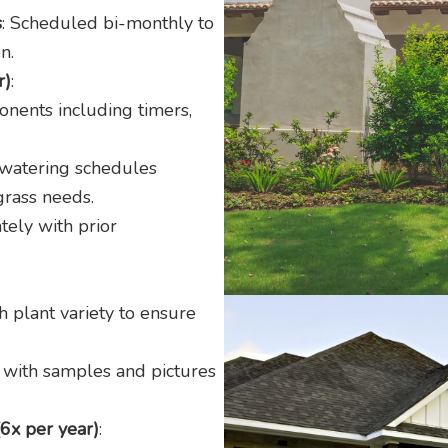
s
: Scheduled bi-monthly to
n.
r)
:
onents including timers,
 watering schedules
grass needs.
tely with prior
 plant variety to ensure
, with samples and pictures
(6x per year)
: