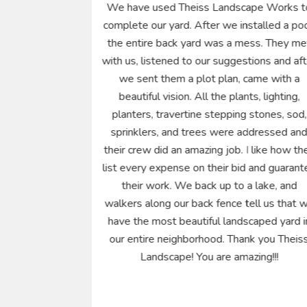
the on time
We have used Theiss Landscape Works t
 Theiss team
complete our yard. After we installed a poo
sionalism,
the entire back yard was a mess. They me
focus.
with us, listened to our suggestions and af
creativity and
we sent them a plot plan, came with a
 wanted. The
beautiful vision. All the plants, lighting,
d his team
planters, travertine stepping stones, sod,
zing sun with
sprinklers, and trees were addressed an
were going to
their crew did an amazing job. I like how th
end of each
list every expense on their bid and guarant
 up and tools
their work. We back up to a lake, and
day. As I told
walkers along our back fence tell us that 
 considers
have the most beautiful landscaped yard i
ne else. I can
our entire neighborhood. Thank you Theis
 highly.
Landscape! You are amazing!!!