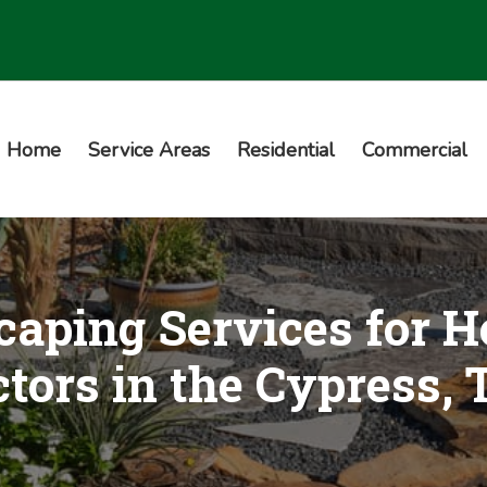
Home
Service Areas
Residential
Commercial
aping Services for H
tors in the Cypress,