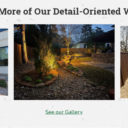
More of Our Detail-Oriented
See our Gallery