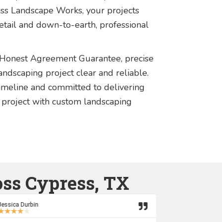
iss Landscape Works, your projects
detail and down-to-earth, professional
 Honest Agreement Guarantee, precise
ndscaping project clear and reliable.
imeline and committed to delivering
 project with custom landscaping
oss Cypress, TX
Jessica Durbin
Marcus Hutka
★
★
★
★
★
★
★
★
★
★