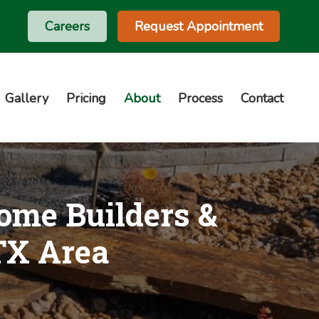
Careers
Request Appointment
Gallery
Pricing
About
Process
Contact
ome Builders &
 TX Area