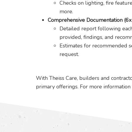
Checks on lighting, fire featur
more.
Comprehensive Documentation (6x 
Detailed report following each
provided, findings, and recom
Estimates for recommended se
request.
With Theiss Care, builders and contracto
primary offerings. For more information 