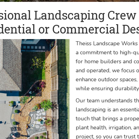
sional Landscaping Crew t
dential or Commercial De
Theiss Landscape Works 
a commitment to high-qua
for home builders and co
and operated, we focus o
enhance outdoor spaces, 
while ensuring durability
Our team understands tha
landscaping is an essentia
touch that brings a prope
plant health, irrigation, 
project, so you can trust 