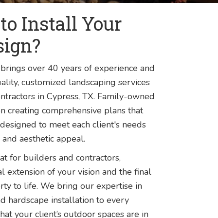
o Install Your
sign?
brings over 40 years of experience and
lity, customized landscaping services
ntractors in Cypress, TX. Family-owned
n creating comprehensive plans that
designed to meet each client's needs
 and aesthetic appeal.
t for builders and contractors,
l extension of your vision and the final
rty to life. We bring our expertise in
and hardscape installation to every
that your client’s outdoor spaces are in