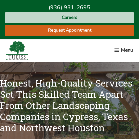
Skip
Skip
(936) 931-2695
to
to
Careers
main
footer
content
Request Appointment
Menu
Theiss
Landscape
Works
Honest, High-Quality Services
Set This Skilled Team Apart
From Other Landscaping
Companies in Cypress, Texas
and Northwest Houston