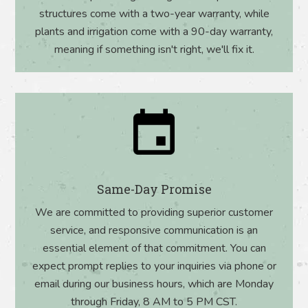
structures come with a two-year warranty, while
plants and irrigation come with a 90-day warranty,
meaning if something isn't right, we'll fix it.
Same-Day Promise
We are committed to providing superior customer
service, and responsive communication is an
essential element of that commitment. You can
expect prompt replies to your inquiries via phone or
email during our business hours, which are Monday
through Friday, 8 AM to 5 PM CST.