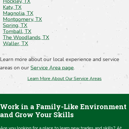
Hockley, TX
Katy, TX
Magnolia, TX
Montgomery, TX
Spring, TX
Tomball, TX
The Woodlands, TX
Waller, TX
Learn more about our local experience and service
areas on our
Service Area page
.
Learn More About Our Service Areas
Work in a Family-Like Environment
and Grow Your Skills
Are you looking for a place to learn new trades and skills? At