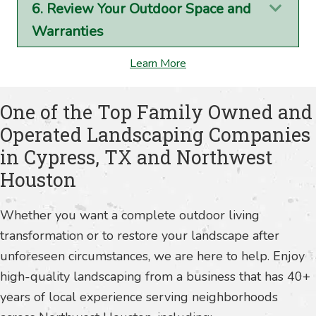
6. Review Your Outdoor Space and
Exp
Warranties
Learn More
One of the Top Family Owned and
Operated Landscaping Companies
in Cypress, TX and Northwest
Houston
Whether you want a complete outdoor living
transformation or to restore your landscape after
unforeseen circumstances, we are here to help. Enjoy
high-quality landscaping from a business that has 40+
years of local experience serving neighborhoods