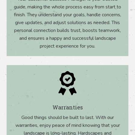
guide, making the whole process easy from start to
finish. They understand your goals, handle concerns,
give updates, and adjust solutions as needed. This
personal connection builds trust, boosts teamwork,
and ensures a happy and successful landscape
project experience for you.
Warranties
Good things should be built to last. With our
warranties, enjoy peace of mind knowing that your
landscape is long-lasting. Hardscapes and