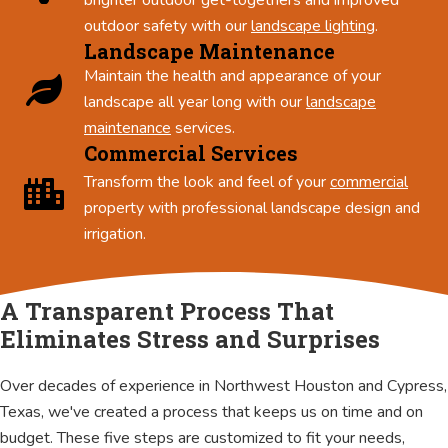
outdoor safety with our
landscape lighting
.
Landscape Maintenance
Maintain the health and appearance of your
landscape all year long with our
landscape
maintenance
services.
Commercial Services
Transform the look and feel of your
commercial
property with professional landscape design and
irrigation.
A Transparent Process That
Eliminates Stress and Surprises
Over decades of experience in Northwest Houston and Cypress,
Texas, we've created a process that keeps us on time and on
budget. These five steps are customized to fit your needs,