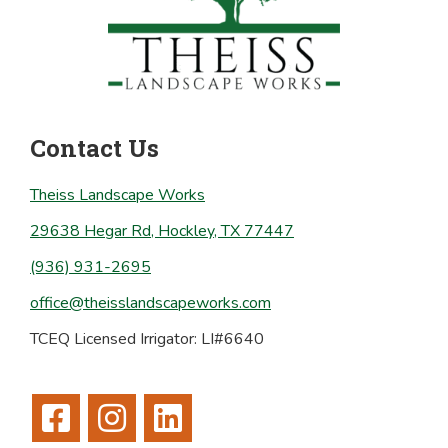
Contact Us
Theiss Landscape Works
29638 Hegar Rd, Hockley, TX 77447
(936) 931-2695
office@theisslandscapeworks.com
TCEQ Licensed Irrigator: LI#6640