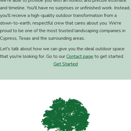
we're able to provide you with an honest and precise estimate
and timeline. You'll have no surprises or unfinished work. Instead,
you'll receive a high-quality outdoor transformation from a
down-to-earth, respectful crew that cares about you. We're
proud to be one of the most trusted landscaping companies in
Cypress, Texas and the surrounding areas.
Let's talk about how we can give you the ideal outdoor space
that you're looking for. Go to our
Contact page
to get started.
Get Started
Footer