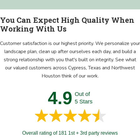
You Can Expect High Quality When
Working With Us
Customer satisfaction is our highest priority. We personalize your
landscape plan, clean up after ourselves each day, and build a
strong relationship with you that's built on integrity. See what
our valued customers across Cypress, Texas and Northwest
Houston think of our work.
4.9
Out of
5 Stars
Overall rating of 181 1st + 3rd party reviews