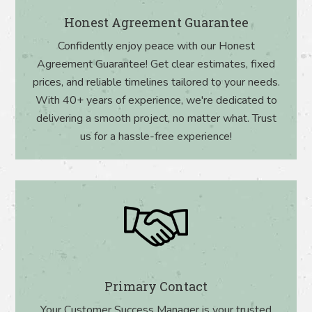
Honest Agreement Guarantee
Confidently enjoy peace with our Honest
Agreement Guarantee! Get clear estimates, fixed
prices, and reliable timelines tailored to your needs.
With 40+ years of experience, we're dedicated to
delivering a smooth project, no matter what. Trust
us for a hassle-free experience!
Primary Contact
Your Customer Success Manager is your trusted