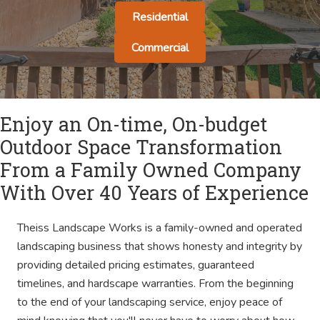
Residential
Commercial
Enjoy an On-time, On-budget
Outdoor Space Transformation
From a Family Owned Company
With Over 40 Years of Experience
Theiss Landscape Works is a family-owned and operated
landscaping business that shows honesty and integrity by
providing detailed pricing estimates, guaranteed
timelines, and hardscape warranties. From the beginning
to the end of your landscaping service, enjoy peace of