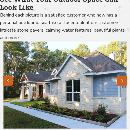
Look Like
Behind each picture is a satisfied customer who now has a
personal outdoor oasis. Take a closer look at our customers'
intricate stone pavers, calming water features, beautiful plants,
and more.