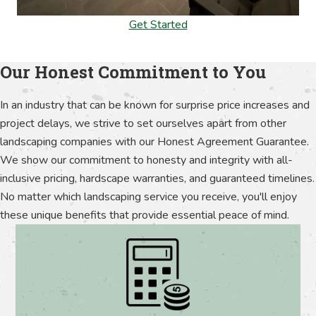
Get Started
Our Honest Commitment to You
In an industry that can be known for surprise price increases and
project delays, we strive to set ourselves apart from other
landscaping companies with our Honest Agreement Guarantee.
We show our commitment to honesty and integrity with all-
inclusive pricing, hardscape warranties, and guaranteed timelines.
No matter which landscaping service you receive, you'll enjoy
these unique benefits that provide essential peace of mind.