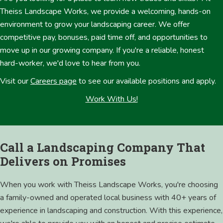
Theiss Landscape Works, we provide a welcoming, hands-on
environment to grow your landscaping career. We offer
competitive pay, bonuses, paid time off, and opportunities to
move up in our growing company. If you're a reliable, honest
hard-worker, we'd love to hear from you.
Visit our
Careers page
to see our available positions and apply.
Work With Us!
Call a Landscaping Company That
Delivers on Promises
When you work with Theiss Landscape Works, you're choosing
a family-owned and operated local business with 40+ years of
experience in landscaping and construction. With this experience,