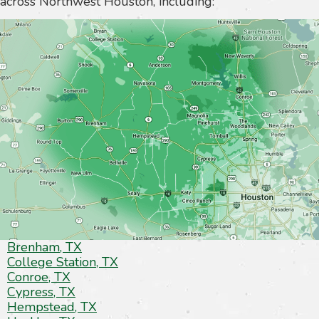
across Northwest Houston, including:
Brenham, TX
College Station, TX
Conroe, TX
Cypress, TX
Hempstead, TX