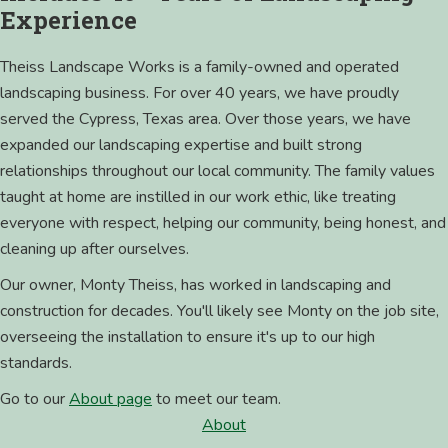
Experience
Theiss Landscape Works is a family-owned and operated
landscaping business. For over 40 years, we have proudly
served the Cypress, Texas area. Over those years, we have
expanded our landscaping expertise and built strong
relationships throughout our local community. The family values
taught at home are instilled in our work ethic, like treating
everyone with respect, helping our community, being honest, and
cleaning up after ourselves.
Our owner, Monty Theiss, has worked in landscaping and
construction for decades. You'll likely see Monty on the job site,
overseeing the installation to ensure it's up to our high
standards.
Go to our
About page
to meet our team.
About