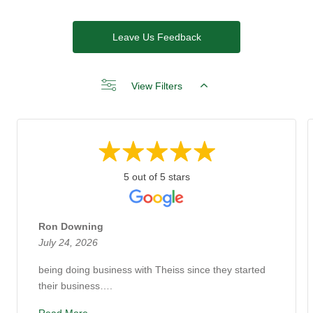
Leave Us Feedback
View Filters
5 out of 5 stars
Ron Downing
July 24, 2026
being doing business with Theiss since they started
their business….
Read More