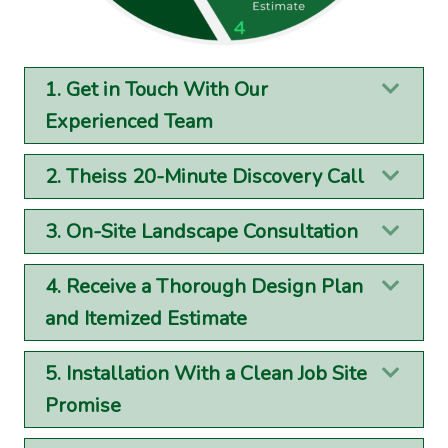
1. Get in Touch With Our
Exp
Experienced Team
2. Theiss 20-Minute Discovery Call
Exp
3. On-Site Landscape Consultation
Exp
4. Receive a Thorough Design Plan
Exp
and Itemized Estimate
5. Installation With a Clean Job Site
Exp
Promise