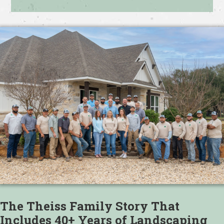
The Theiss Family Story That
Includes 40+ Years of Landscaping