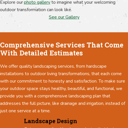
Explore our
photo gallery
to imagine what your welcoming
outdoor transformation can look like.
See our Gallery
Comprehensive Services That Come
With Detailed Estimates
We offer quality landscaping services, from hardscape
installations to outdoor living transformations, that each come
with our commitment to honesty and satisfaction. To make sure
your outdoor space stays healthy, beautiful, and functional, we
provide you with a comprehensive landscaping plan that
addresses the full picture, like drainage and irrigation, instead of
just one service at a time.
Landscape Design