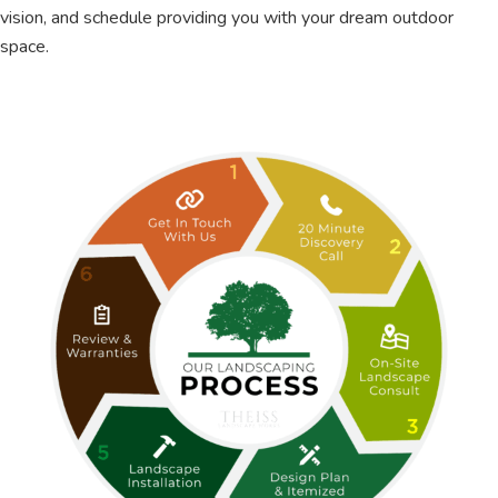
vision, and schedule providing you with your dream outdoor
space.