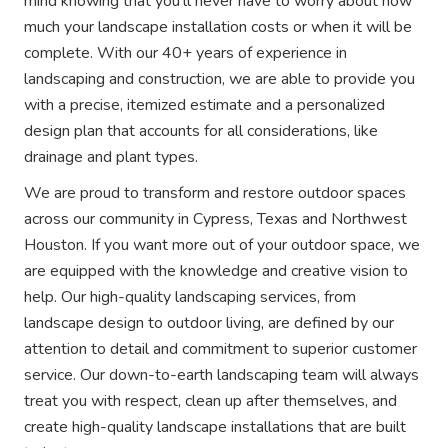
mind knowing that you'll never have to worry about how
much your landscape installation costs or when it will be
complete. With our 40+ years of experience in
landscaping and construction, we are able to provide you
with a precise, itemized estimate and a personalized
design plan that accounts for all considerations, like
drainage and plant types.
We are proud to transform and restore outdoor spaces
across our community in Cypress, Texas and Northwest
Houston. If you want more out of your outdoor space, we
are equipped with the knowledge and creative vision to
help. Our high-quality landscaping services, from
landscape design to outdoor living, are defined by our
attention to detail and commitment to superior customer
service. Our down-to-earth landscaping team will always
treat you with respect, clean up after themselves, and
create high-quality landscape installations that are built