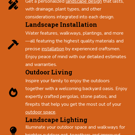
Get a personalized
landscape design
that lasts,
with drainage, plant types, and other
considerations integrated into each design.
Landscape Installation
Water features, walkways, plantings, and more
—all featuring the highest quality materials and
precise
installation
by experienced craftsmen.
Enjoy peace of mind with our detailed estimates
and warranties.
Outdoor Living
Inspire your family to enjoy the outdoors
together with a welcoming backyard oasis. Enjoy
expertly crafted pergolas, stone patios, and
firepits that help you get the most out of your
outdoor space
.
Landscape Lighting
Illuminate your outdoor space and walkways for
brighter outdoor get-togethers and improved