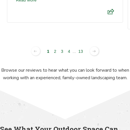
1
2
3
4
...
13
Browse our reviews to hear what you can look forward to when
working with an experienced, family-owned landscaping team.
See What Your Outdoor Space Can