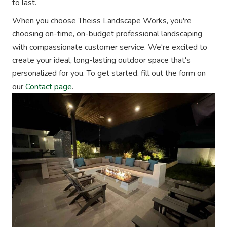
to last.
When you choose Theiss Landscape Works, you're
choosing on-time, on-budget professional landscaping
with compassionate customer service. We're excited to
create your ideal, long-lasting outdoor space that's
personalized for you. To get started, fill out the form on
our
Contact page
.